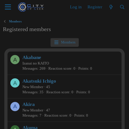
Log in
Register
Members
Registered members
Members
Akabane
A
Izanai no KAITO
Messages
269
Reaction score
0
Points
0
Akatsuki Ichigo
A
New Member
·
45
Messages
35
Reaction score
0
Points
0
Akira
A
New Member
·
47
Messages
7
Reaction score
0
Points
0
Akuma