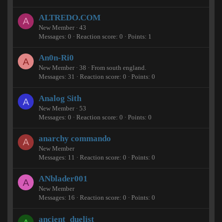
ALTREDO.COM
A
New Member
·
43
Messages
0
Reaction score
0
Points
1
An0n-Ri0
A
New Member
·
38
·
From
south england.
Messages
31
Reaction score
0
Points
0
Analog Sith
A
New Member
·
53
Messages
0
Reaction score
0
Points
0
anarchy commando
A
New Member
Messages
11
Reaction score
0
Points
0
ANblader001
A
New Member
Messages
16
Reaction score
0
Points
0
ancient_duelist