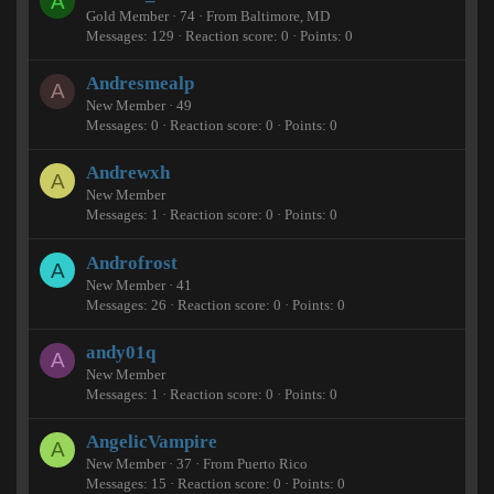
A
Gold Member
·
74
·
From
Baltimore, MD
Messages
129
Reaction score
0
Points
0
Andresmealp
A
New Member
·
49
Messages
0
Reaction score
0
Points
0
Andrewxh
A
New Member
Messages
1
Reaction score
0
Points
0
Androfrost
A
New Member
·
41
Messages
26
Reaction score
0
Points
0
andy01q
A
New Member
Messages
1
Reaction score
0
Points
0
AngelicVampire
A
New Member
·
37
·
From
Puerto Rico
Messages
15
Reaction score
0
Points
0