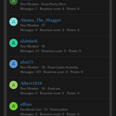
A
New Member
·
From
Puerto Rico
Messages
2
Reaction score
0
Points
0
Akuma_The_Maggot
A
New Member
·
37
Messages
6
Reaction score
0
Points
0
alabdark
A
New Member
·
36
Messages
13
Reaction score
0
Points
0
alan75
A
New Member
·
50
·
From
Cairns Australia
Messages
103
Reaction score
0
Points
0
Albert1819
A
New Member
·
30
·
From
usa
Messages
0
Reaction score
0
Points
0
alfian
A
FaceBook User
·
33
·
From
jember
Messages
0
Reaction score
0
Points
0