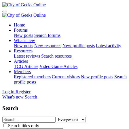
Home
Forums
New posts
Search forums
What's new
New posts
New resources
New profile posts
Latest activity
Resources
Latest reviews
Search resources
Articles
TCG Articles
Video Game Articles
Members
Registered members
Current visitors
New profile posts
Search
profile posts
Log in
Register
What's new
Search
Search
Search titles only