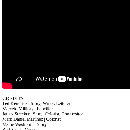
CREDITS
Ted Kendrick | Story, Writer, Letterer
Marcelo Millicay | Penciller
James Strecker | Story, Colorist, Compositor
Mark Daniel Martinez | Colorist
Mattie Washburn | Story
Rick Celis | Cover