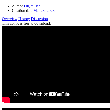
Author
Digital Jedi
Creation date
Mar 23, 2023
Overview
History
Discussion
This comic is free to download.