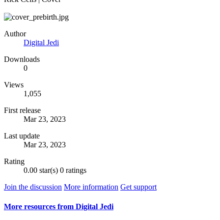
Author
Digital Jedi
Downloads
0
Views
1,055
First release
Mar 23, 2023
Last update
Mar 23, 2023
Rating
0.00 star(s)
0 ratings
Join the discussion
More information
Get support
More resources from Digital Jedi