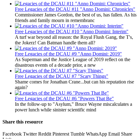
Free
Legacies of the DCAU #11 "Anno Domini: Chronicles"
Commissioner James Gordon, the best of us, has fallen. As his
friends and family mourn in remembranc
Free
Legacies of the DCAU #10 "Anno Domini: Interim"
A turf war beyond all reason: the Royal Flush Gang, the T's,
the Jokerz! Can Batman handle them all?
Free
Legacies of the DCAU #9 "Anno Domini: 2019"
As Superman and the Justice League of 2019 reflect on the
disastrous events of a decade prior, a new
Free
Legacies of the DCAU #7 "Scary Things"
Shame comes for Jonathan Crane...but can his reputation rise
again?
Free
Legacies of the DCAU #6 "Powers That Be"
In the follow-up to "Asylum," Bruce Wayne miscalculates a
power lunch while sinister scientific mind
Share this resource
Facebook
Twitter
Reddit
Pinterest
Tumblr
WhatsApp
Email
Share