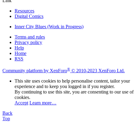
Link
Resources
Digital Comics
Inner City Blues (Work in Progress)
Terms and rules
Privacy policy
Help
Home
RSS
®
Community platform by XenForo
© 2010-2023 XenForo Ltd.
This site uses cookies to help personalise content, tailor your
experience and to keep you logged in if you register.
By continuing to use this site, you are consenting to our use of
cookies.
Accept
Learn more…
Back
Top