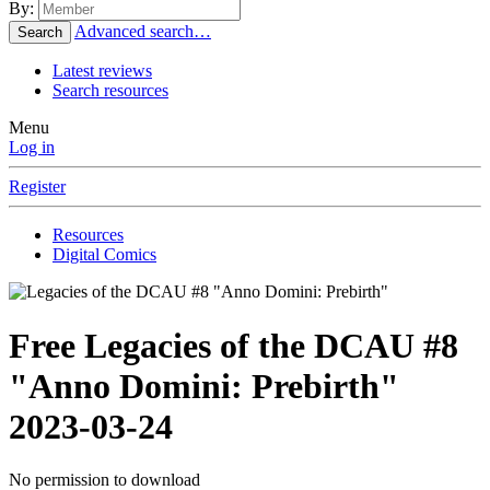
By:
Advanced search…
Search
Latest reviews
Search resources
Menu
Log in
Register
Resources
Digital Comics
Free
Legacies of the DCAU #8
"Anno Domini: Prebirth"
2023-03-24
No permission to download