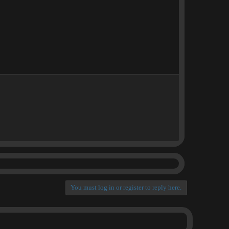
You must log in or register to reply here.