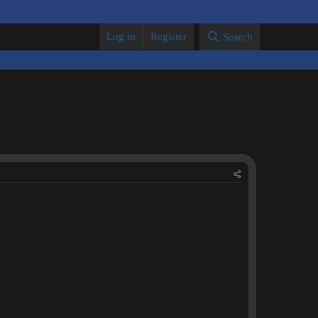
Log in
Register
Search