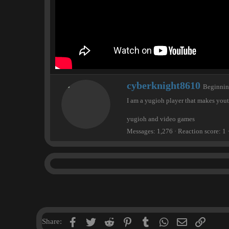
W
cyberknight8610
Beginni
r
I am a yugioh player that makes you
i
t
yugioh and video games
t
e
Messages
1,276
Reaction score
1
n
b
y
Facebook
Twitter
Reddit
Pinterest
Tumblr
WhatsApp
Email
Link
Share: