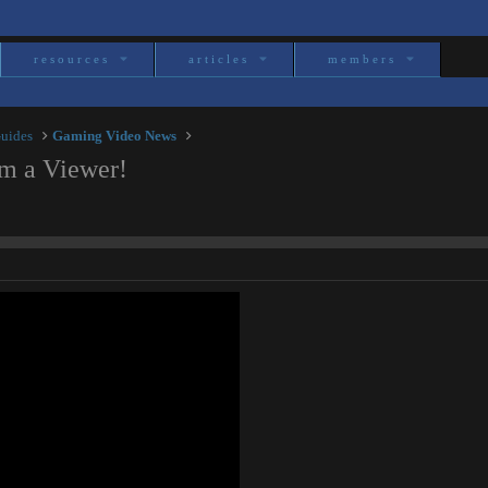
resources
articles
members
Guides
Gaming Video News
m a Viewer!