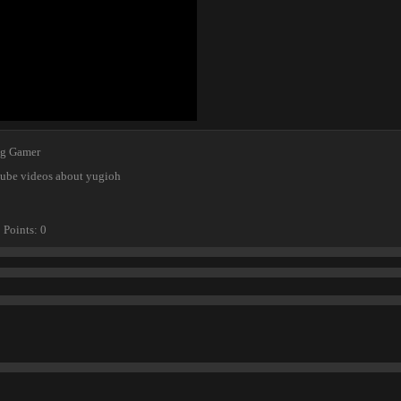
ng Gamer
tube videos about yugioh
Points
0