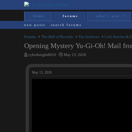
home
forums
what's new
new posts
search forums
Forums
The Hall of Records
The Archives
CoG Articles & 
Opening Mystery Yu-Gi-Oh! Mail fro
T
S
cyberknight8610
May 15, 2026
h
t
r
a
e
r
May 15, 2026
a
t
d
d
s
a
t
t
a
e
r
t
e
r